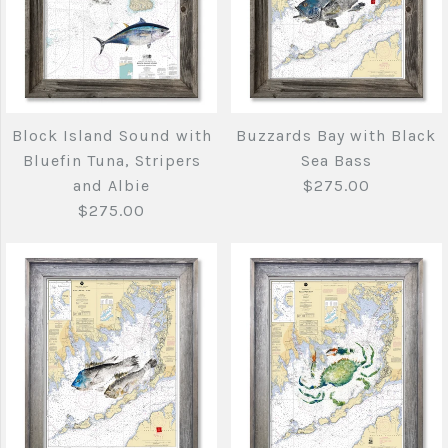
More Details →
Bathymetric
Bathymetric Mass
Gloucester chart
bay chart with Tuna
More Details →
with Tuna
Block Island Sound with
Buzzards Bay with Black
$275.00
Bluefin Tuna, Stripers
Sea Bass
$275.00
and Albie
$275.00
$275.00
Brand
Joe's Fish Prints
Brand
Joe's Fish Prints
Quantity
Quantity
More Details →
Buzzards Bay with
Block Island Sound
More Details →
Black Sea Bass