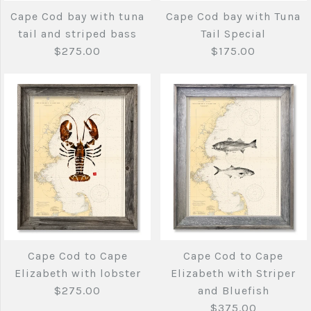
Cape Cod bay with
Cape Cod bay with
Cape Cod bay with tuna
Cape Cod bay with Tuna
Striped Bass
Tuna Tail
tail and striped bass
Tail Special
$275.00
$175.00
More Details →
$275.00
$275.00
Brand
Brand
Joe's Fish Prints
Joe's Fish Prints
Quantity
Quantity
Cape Cod bay with
Cape Cod bay
Sold Out
tuna tail and striped
with Tuna Tail
More Details →
More Details →
bass
Special
Cape Cod to Cape
Cape Cod to Cape
Elizabeth with lobster
Elizabeth with Striper
$275.00
$175.00
$275.00
and Bluefish
$375.00