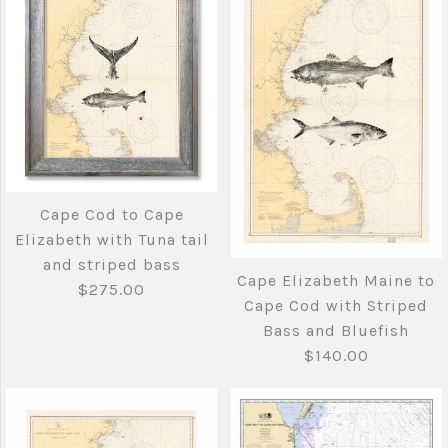
Quantity
Cape Cod to Cape
More Details →
Cape Cod To Cape
More Details →
Elizabeth with tuna
Elizabeth with
tail
swimming tuna tail
Cape Cod to Cape
$275.00
Elizabeth with Tuna tail
$275.00
and striped bass
Cape Elizabeth Maine to
$275.00
Cape Cod with Striped
Brand
Joe's Fish Prints
Bass and Bluefish
Brand
Joe's Fish Prints
$140.00
Quantity
Quantity