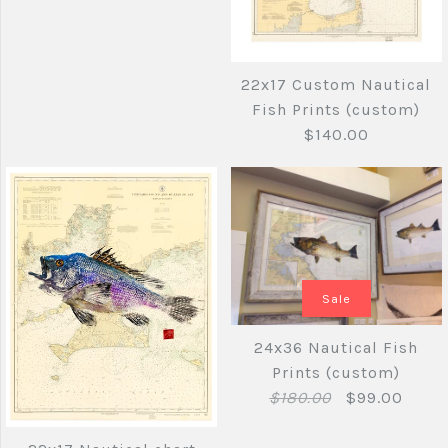
22x17 Custom Nautical
Fish Prints (custom)
$140.00
Images /
1
/
2
/
3
17 x22 Nautical
Sale
Fish Prints
Sale
(custom)
Images /
1
/
2
/
3
/
4
24x36 Nautical Fish
Prints (custom)
$89.00
22x17 Custom
$140.00
$180.00
$99.00
Nautical Fish Prints