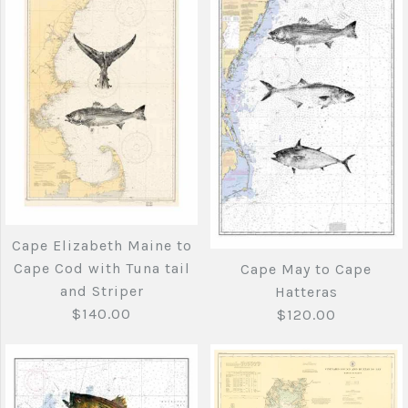
More Details →
Cape Cod to Cape
More Details →
Elizabeth with Tuna
Cape Elizabeth
tail and striped bass
Maine to Cape Cod
$275.00
with Striped Bass
and Bluefish
Brand
Joe's Fish Prints
Cape Elizabeth Maine to
$140.00
Cape Cod with Tuna tail
Cape May to Cape
Quantity
and Striper
Hatteras
$140.00
$120.00
Brand
Joe's Fish Prints
Quantity
More Details →