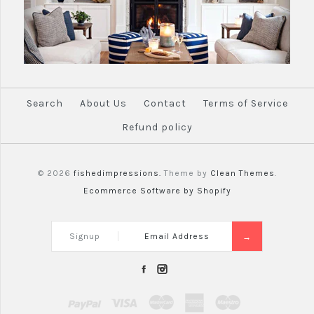
Search
About Us
Contact
Terms of Service
Refund policy
© 2026
fishedimpressions.
Theme by
Clean Themes
.
Ecommerce Software by Shopify
Signup