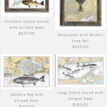
More Details →
Copy of Cape
Fenwick Island to
Fischer's Island Sound
Elizabeth Maine to
Chincoteague Inlet
with Striped Bass
Cape Cod with
with Striped Bass
$275.00
Gloucester with Bluefin
Tuna Tail
Lobster
$120.00
$375.00
$140.00
Brand
Joe's Fish Prints
Brand
Joe's Fish Prints
Quantity
Fischer's Island
Quantity
Sound with Striped
Long island sound with
Jamaica Bay with
Gloucester with
striped bass
striped bass
Bass
$120.00
More Details →
$120.00