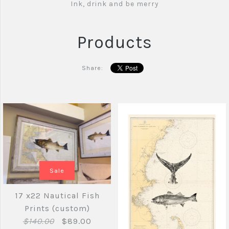
Ink, drink and be merry
Products
Share:
Sale
17 x22 Nautical Fish
Prints (custom)
$140.00
$89.00