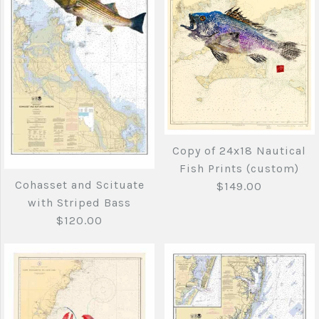
More Details →
Cape Elizabeth
Cape May to Cape
Maine to Cape Cod
Hatteras
with Tuna tail and
$120.00
Copy of 24x18 Nautical
Striper
Fish Prints (custom)
Cohasset and Scituate
$149.00
Brand
Joe's Fish Prints
$140.00
with Striped Bass
$120.00
Quantity
Brand
Joe's Fish Prints
Quantity