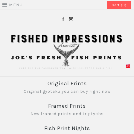
MENU
Cart (0)
Original Prints
Original gyotaku you can buy right now
Framed Prints
New framed prints and triptychs
Fish Print Nights