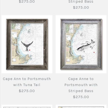
$275.00
Striped Bass
$275.00
Brand
Brand
Joe's Fish Prints
Joe's Fish Prints
Quantity
Quantity
More Details →
More Details →
Cape Ann to
Cape Ann to
Portsmouth
Portsmouth with
swimming tuna tail
cod, haddock and
Cape Ann to Portsmouth
Cape Anne to
$275.00
with Tuna Tail
Portsmouth with
Striped Bass
$275.00
Striped Bass
$275.00
$275.00
Brand
Joe's Fish Prints