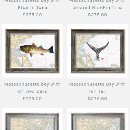
Massachusetts Bay with
Massachusetts Bay with
with Striper and
fish
Bluefin Tuna
colored BlueFin Tuna
Bluefish
$375.00
$275.00
$140.00
$375.00
Brand
Joe's Fish Prints
Brand
Joe's Fish Prints
Quantity
Quantity
Massachusetts Bay
Massachusetts Bay
Massachusetts bay with
Massachusetts Bay with
with Bluefin Tuna
with colored BlueFin
Striped bass
Tun Tail
More Details →
Tuna
$275.00
$275.00
More Details →
$375.00
$275.00
Brand
Joe's Fish Prints