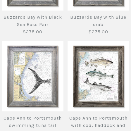
with Bluefin Tuna,
$275.00
Stripers and Albie
Buzzards Bay with Black
Buzzards Bay with Blue
Sea Bass Pair
crab
$275.00
$275.00
$275.00
Brand
Joe's Fish Prints
Quantity
Brand
Joe's Fish Prints
Quantity
More Details →
Buzzards Bay with
Buzzards Bay with
More Details →
Black Sea Bass Pair
Blue crab
Cape Ann to Portsmouth
Cape Ann to Portsmouth
$275.00
$275.00
swimming tuna tail
with cod, haddock and