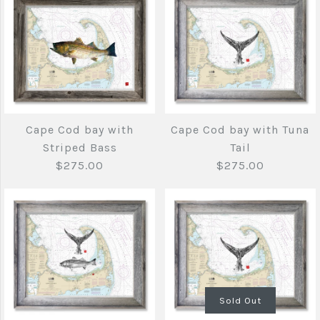
Striped Bass
$140.00
More Details →
More Details →
Brand
Joe's Fish Prints
Cape Anne to
Cape Cod bay with
Cape Cod bay with Tuna
Portsmouth with
Quantity
Striped Bass
Tail
Tuna Tail
$275.00
$275.00
$140.00
More Details →
Brand
Joe's Fish Prints
Quantity
Sold Out