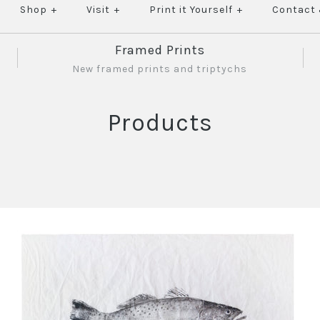
Shop
+
Visit
+
Print it Yourself
+
Contact
Framed Prints
New framed prints and triptychs
Products