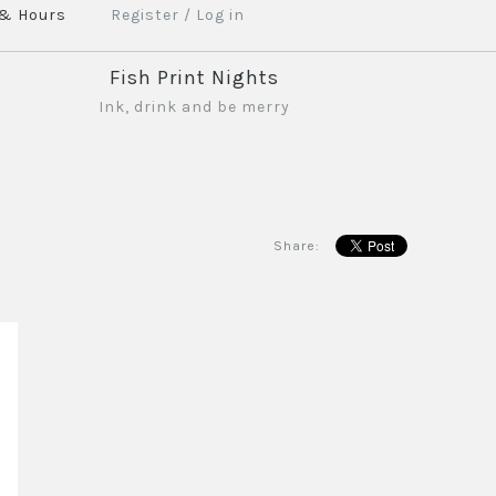
 & Hours
Register
/
Log in
Fish Print Nights
Ink, drink and be merry
Share: