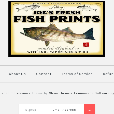
Original P
$450.00
Brand
Joe's Fish Pri
This product is una
More Details →
About Us
Contact
Terms of Service
Refun
fishedimpressions.
Theme by
Clean Themes
.
Ecommerce Software by
Signup