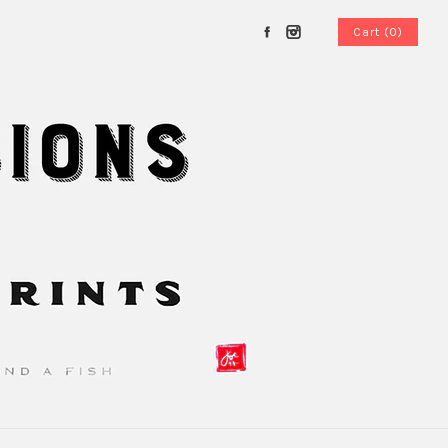
Cart (0)