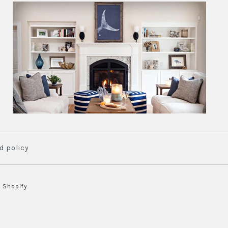
rint
nts
vailable
d policy
 Shopify