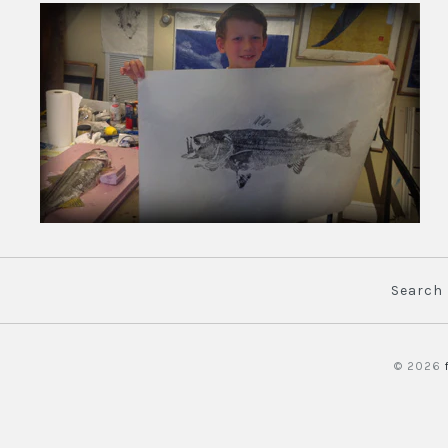
Search
© 2026