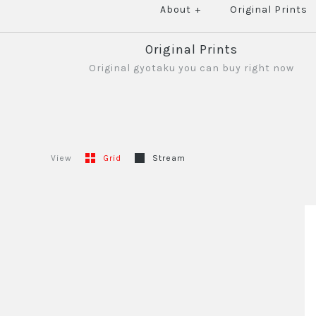
About
+
Original Prints
Original Prints
Original gyotaku you can buy right now
View
Grid
Stream