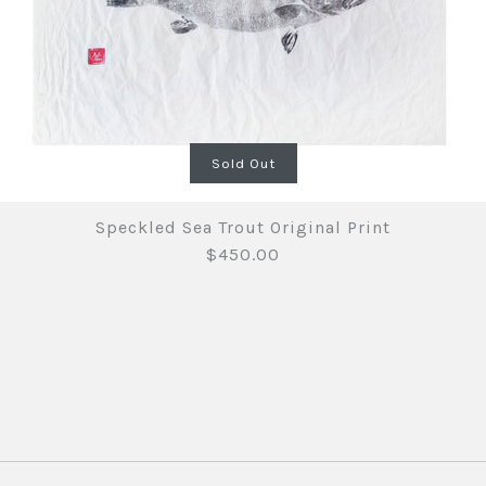
Sold Out
Speckled Sea Trout Original Print
$450.00
Speckled 