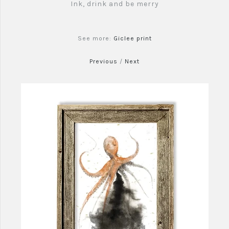
Ink, drink and be merry
See more:
Giclee print
Previous
/
Next