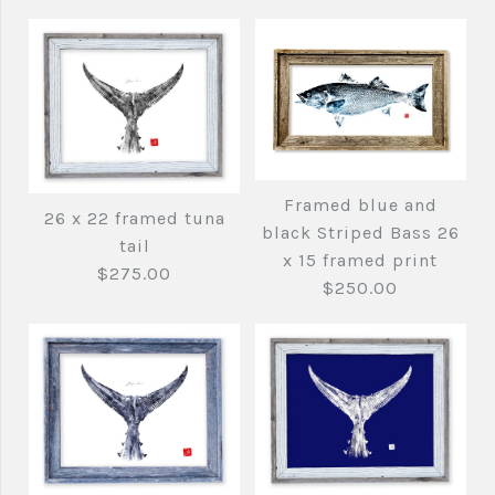
Framed blue and
26 x 22 framed tuna
black Striped Bass 26
tail
x 15 framed print
$275.00
$250.00