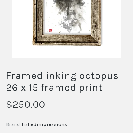
Framed inking octopus
26 x 15 framed print
$250.00
Brand
fishedimpressions