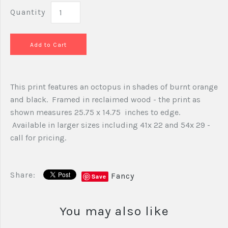
Quantity
This print features an octopus in shades of burnt orange
and black. Framed in reclaimed wood - the print as
shown measures 25.75 x 14.75 inches to edge.
Available in larger sizes including 41x 22 and 54x 29 -
call for pricing.
Share:
Fancy
Save
You may also like