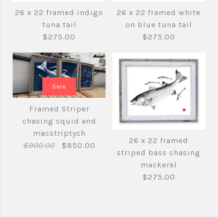
26 x 22 framed tuna
Framed blue and
26 x 22 framed indigo
26 x 22 framed white
tail
tuna tail
on blue tuna tail
black Striped Bass
$275.00
$275.00
26 x 15 framed print
$275.00
$250.00
Sale
Brand
fishedimpressions
Framed Striper
Quantity
Brand
fishedimpressions
chasing squid and
macstriptych
26 x 22 framed
26 x 22 framed white
Quantity
26 x 22 framed
$900.00
$850.00
striped bass chasing
indigo tuna tail
on blue tuna tail
mackerel
More Details →
$275.00
$275.00
$275.00
More Details →