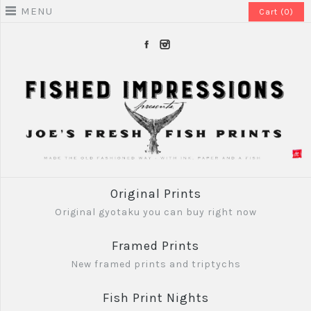
MENU
Cart (0)
Original Prints
Original gyotaku you can buy right now
Framed Prints
New framed prints and triptychs
Fish Print Nights