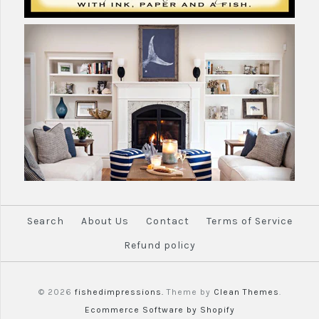
More Details →
Search
About Us
Contact
Terms of Service
Refund policy
© 2026
fishedimpressions.
Theme by
Clean Themes
.
Ecommerce Software by Shopify