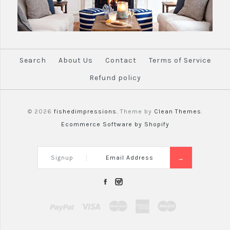
Search
About Us
Contact
Terms of Service
Refund policy
© 2026
fishedimpressions.
Theme by
Clean Themes
.
Ecommerce Software by Shopify
Signup
PayPal
Visa
Mastercard
Amex
Maestro