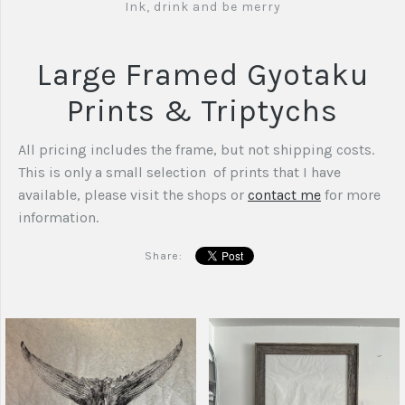
Ink, drink and be merry
Large Framed Gyotaku
Prints & Triptychs
All pricing includes the frame, but not shipping costs.
This is only a small selection of prints that I have
available, please visit the shops or
contact me
for more
information.
Share: