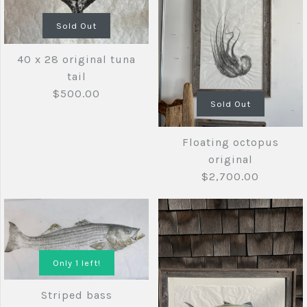
Sold Out
40 x 28 original tuna
tail
$500.00
Sold Out
Floating octopus
original
$2,700.00
40 x 28
Sold Out
original tuna
Only 1 left!
tail
Striped bass
Images /
1
/
2
/
3