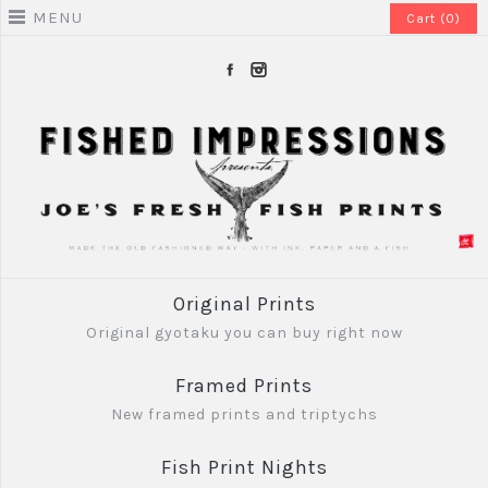
MENU
Cart (0)
Original Prints
Original gyotaku you can buy right now
Framed Prints
New framed prints and triptychs
Fish Print Nights