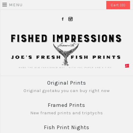
MENU
Cart (0)
Original Prints
Original gyotaku you can buy right now
Framed Prints
New framed prints and triptychs
Fish Print Nights