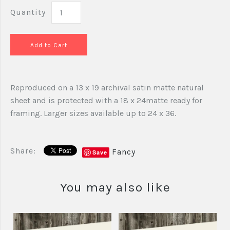
Quantity
Reproduced on a 13 x 19 archival satin matte natural
sheet and is protected with a 18 x 24matte ready for
framing. Larger sizes available up to 24 x 36.
Share:
Fancy
Save
You may also like