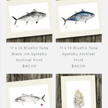
11 x 14 Bluefin Tuna
11 x 14 Bluefin Tuna
Black ink Gyotaku
Gyotaku Archival
Archival Print
Print
$40.00
$40.00