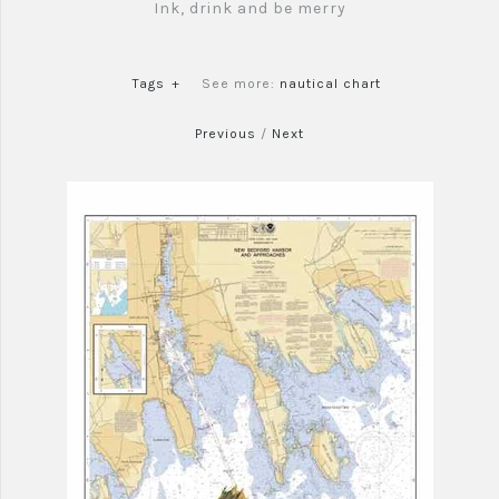
Ink, drink and be merry
Tags
+
See more:
nautical chart
Previous
/
Next