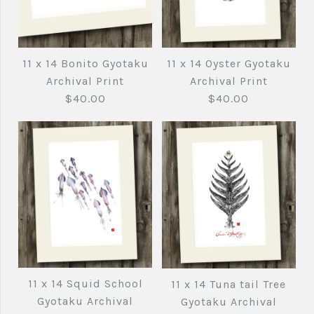
11 x 14 Bluefin Tuna
11 x 14 Bluefin Tuna
Black ink Gyotaku
Gyotaku Archival
11 x 14 Oyster Gyotaku
11 x 14 Bonito Gyotaku
Archival Print
Print
Archival Print
Archival Print
$40.00
$40.00
$40.00
$40.00
Brand
Brand
Joe's Fish Prints
Joe's Fish Prints
Quantity
Quantity
11 x 14 Oyster
11 x 14 Bonito
Gyotaku Archival
Gyotaku Archival
11 x 14 Squid School
11 x 14 Tuna tail Tree
More Details →
More Details →
Print
Print
Gyotaku Archival
Gyotaku Archival