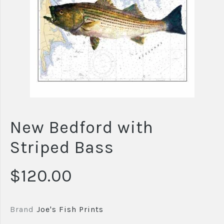
New Bedford with
Striped Bass
$120.00
Brand
Joe's Fish Prints