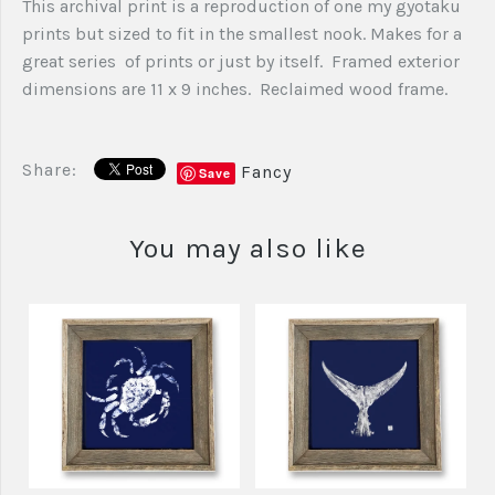
This archival print is a reproduction of one my gyotaku
prints but sized to fit in the smallest nook. Makes for a
great series of prints or just by itself. Framed exterior
dimensions are 11 x 9 inches. Reclaimed wood frame.
Share:
Fancy
Save
You may also like