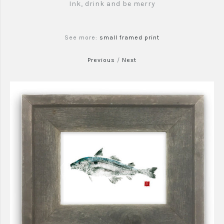
Ink, drink and be merry
See more:
small framed print
Previous
/
Next