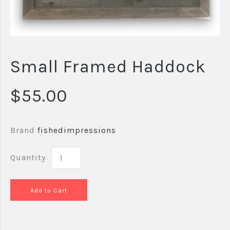
Small Framed Haddock
$55.00
Brand
fishedimpressions
Quantity