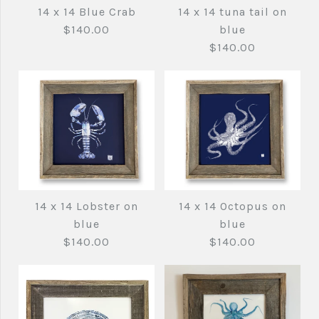
14 x 14 Blue Crab
14 x 14 tuna tail on
$140.00
blue
$140.00
Images /
1
/
2
14 x 14 tuna tail on
14 x 14 Lobster on
14 x 14 Octopus on
14 x 14 Blue Crab
blue
blue
blue
$140.00
$140.00
$140.00
$140.00
Brand
fishedimpressions
Brand
fishedimpressions