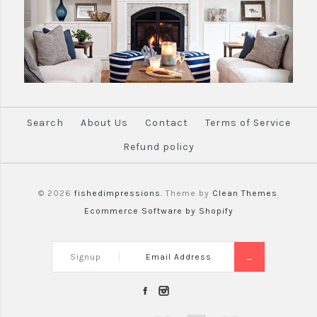
Search
About Us
Contact
Terms of Service
Refund policy
© 2026
fishedimpressions.
Theme by
Clean Themes
.
Ecommerce Software by Shopify
Signup