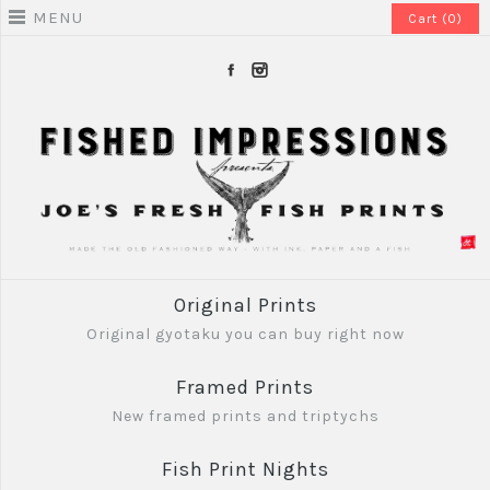
MENU
Cart (0)
Original Prints
Original gyotaku you can buy right now
Framed Prints
New framed prints and triptychs
Fish Print Nights