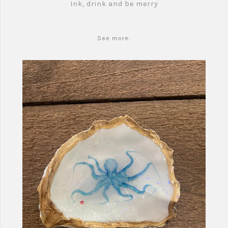
Ink, drink and be merry
See more: