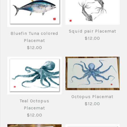
Squid pair Placemat
Bluefin Tuna colored
$12.00
Placemat
$12.00
Octopus Placemat
Squid pair Placemat
Teal Octopus
$12.00
Bluefin Tuna colored
Placemat
$12.00
$12.00
Placemat