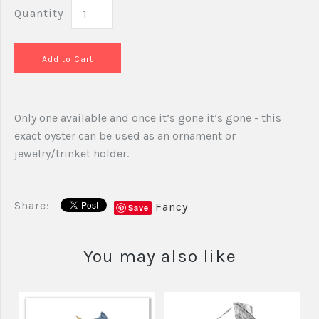
Quantity
Only one available and once it’s gone it’s gone - this
exact oyster can be used as an ornament or
jewelry/trinket holder.
Share:
Fancy
Save
You may also like