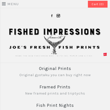
MENU
Cart (0)
Original Prints
Original gyotaku you can buy right now
Framed Prints
New framed prints and triptychs
Fish Print Nights