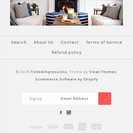
Search
About Us
Contact
Terms of Service
Refund policy
© 2026
fishedimpressions.
Theme by
Clean Themes
.
Ecommerce Software by Shopify
Signup