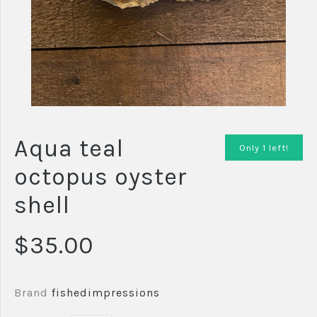
Aqua teal
Only 1 left!
octopus oyster
shell
$35.00
Brand
fishedimpressions