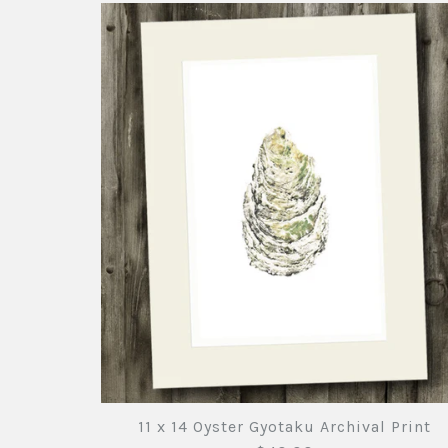
11 x 14 Oyster Gyotaku Archival Print