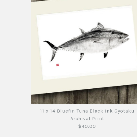
11 x 14 Bluefin Tuna Black ink Gyotaku
Archival Print
$40.00