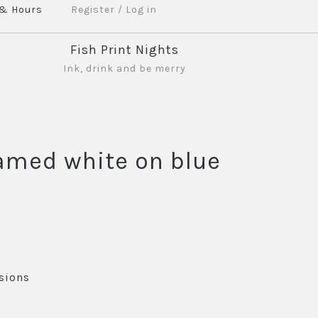
 & Hours
Register
/
Log in
Fish Print Nights
Ink, drink and be merry
ramed white on blue
sions