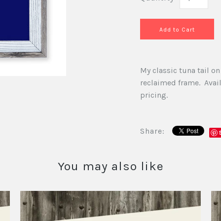
My classic tuna tail 
reclaimed frame. Availa
pricing.
Share:
You may also like