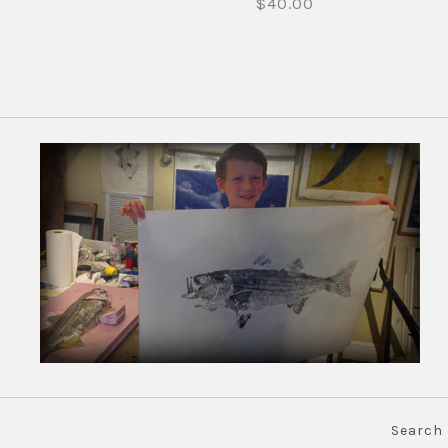
$40.00
Search