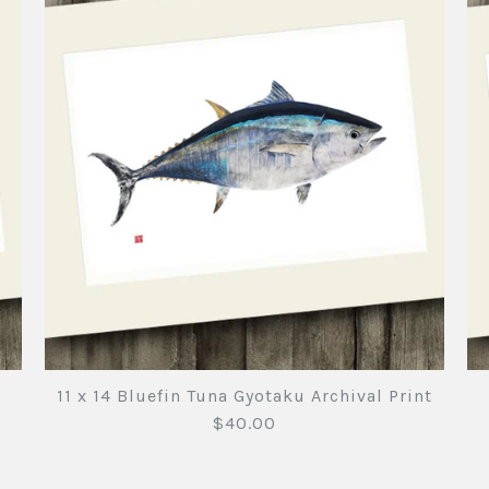
11 x 14 Bluefin Tuna Gyotaku Archival Print
$40.00