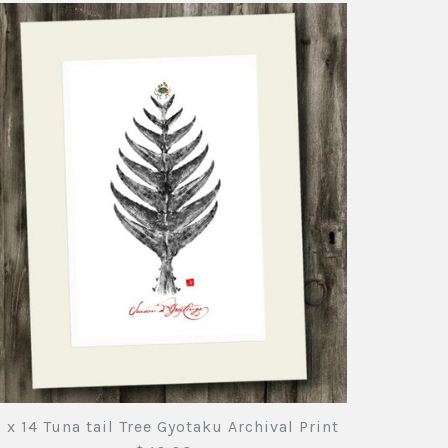
uefin Tuna Black ink
uefin Tuna Gyotaku
nito Gyotaku Archival
rchival Print
rint
nts
nts
nts
1 x 14 Tuna tail Tree Gyotaku Archival Print