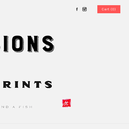
Cart (0)