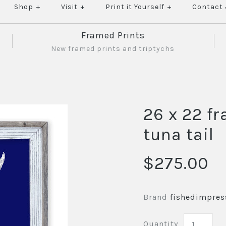
Shop
+
Visit
+
Print it Yourself
+
Contact
Framed Prints
New framed prints and triptychs
26 x 22 f
tuna tail
$275.00
Brand
fishedimpres
Quantity