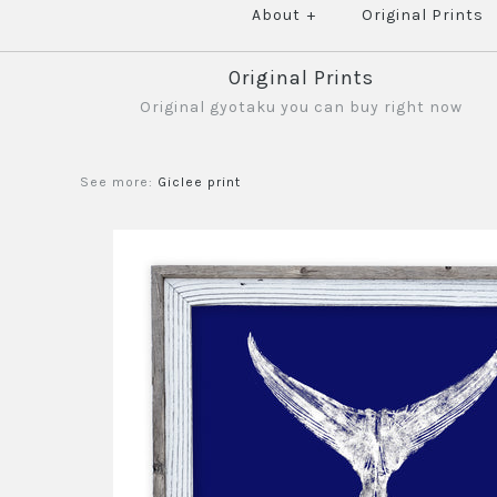
About
+
Original Prints
Original Prints
Original gyotaku you can buy right now
See more:
Giclee print