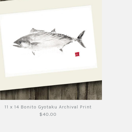
11 x 14 Bonito Gyotaku Archival Print
$40.00