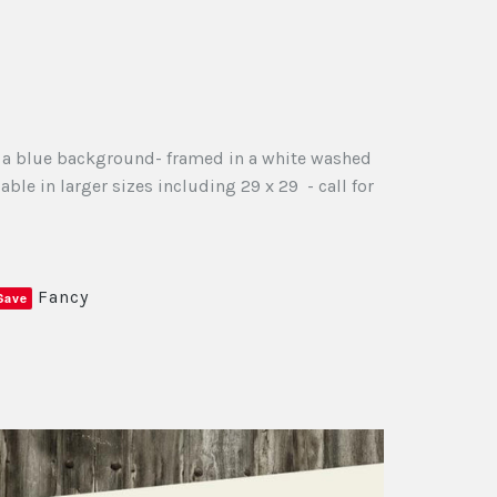
on a blue background- framed in a white washed
ble in larger sizes including 29 x 29 - call for
Fancy
Save