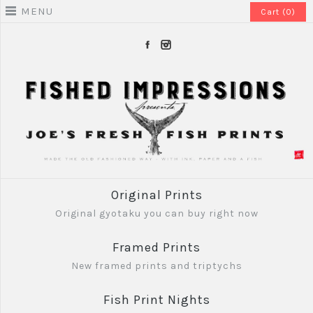
MENU
Cart (0)
Original Prints
Original gyotaku you can buy right now
Framed Prints
New framed prints and triptychs
Fish Print Nights