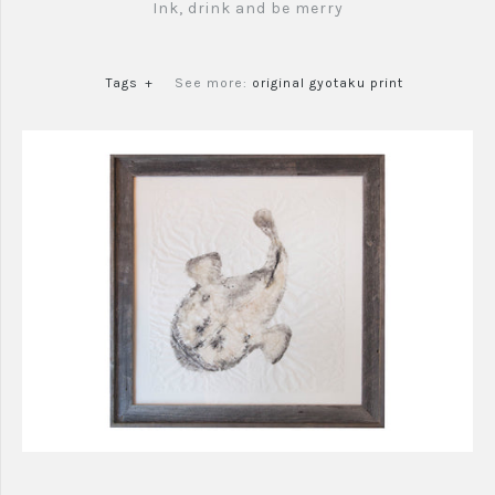
Ink, drink and be merry
Tags
+
See more:
original gyotaku print