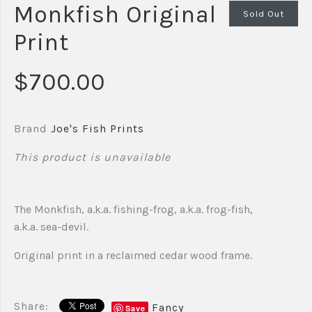
Monkfish Original
Sold Out
Print
$700.00
Brand
Joe's Fish Prints
This product is unavailable
The Monkfish, a.k.a. fishing-frog, a.k.a. frog-fish,
a.k.a. sea-devil.
Original print in a reclaimed cedar wood frame.
Share:
Fancy
Save