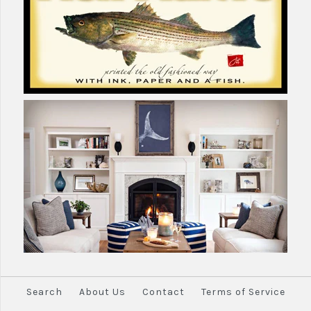
Search
About Us
Contact
Terms of Service