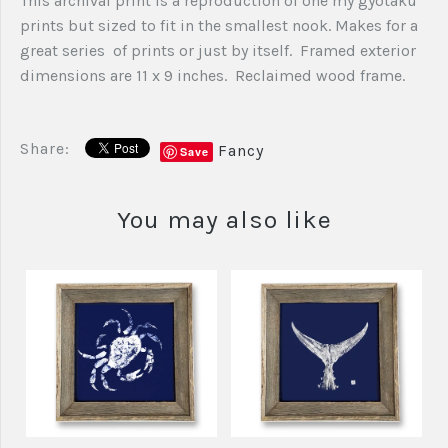
This archival print is a reproduction of one my gyotaku
prints but sized to fit in the smallest nook. Makes for a
great series of prints or just by itself. Framed exterior
dimensions are 11 x 9 inches. Reclaimed wood frame.
Share:
Fancy
Save
You may also like