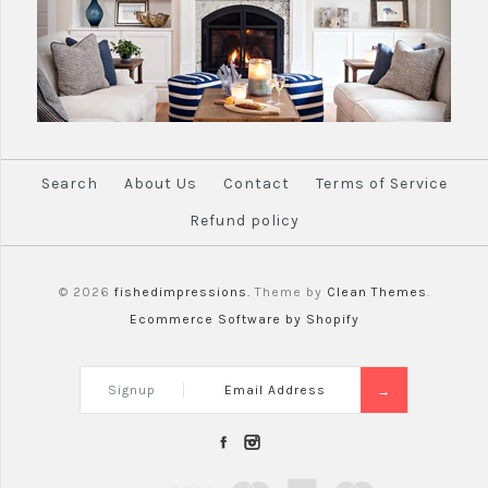
Search
About Us
Contact
Terms of Service
Refund policy
© 2026
fishedimpressions.
Theme by
Clean Themes
.
Ecommerce Software by Shopify
Signup