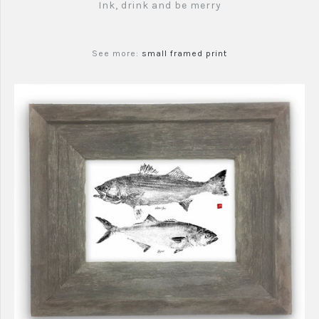
Ink, drink and be merry
See more:
small framed print