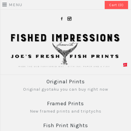
MENU
Cart (0)
Original Prints
Original gyotaku you can buy right now
Framed Prints
New framed prints and triptychs
Fish Print Nights