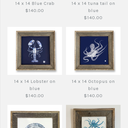
14 x 14 Blue Crab
14 x 14 tuna tail on
$140.00
blue
$140.00
Images /
1
/
2
14 x 14 tuna tail on
14 x 14 Lobster on
14 x 14 Octopus on
14 x 14 Blue Crab
blue
blue
blue
$140.00
$140.00
$140.00
$140.00
Brand
fishedimpressions
Brand
fishedimpressions