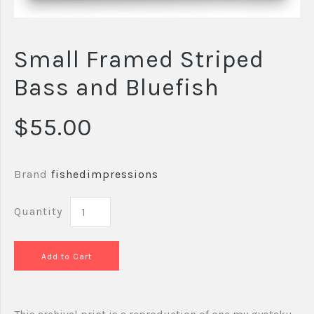
Small Framed Striped
Bass and Bluefish
$55.00
Brand
fishedimpressions
Quantity