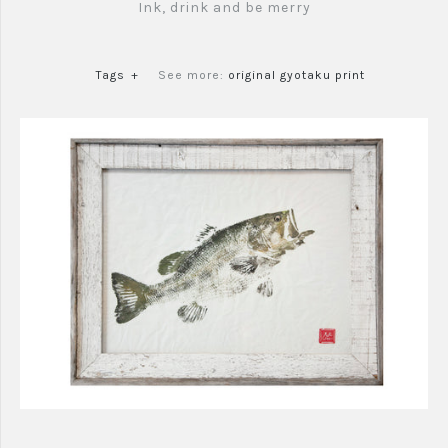
Ink, drink and be merry
Tags
+
See more:
original gyotaku print