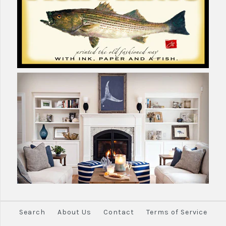
Search
About Us
Contact
Terms of Service