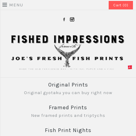
MENU
Cart (0)
Original Prints
Original gyotaku you can buy right now
Framed Prints
New framed prints and triptychs
Fish Print Nights