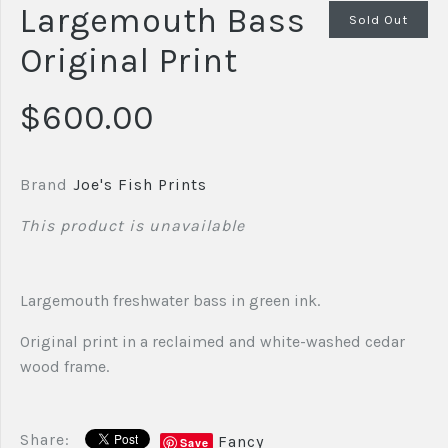
Largemouth Bass
Sold Out
Original Print
$600.00
Brand
Joe's Fish Prints
This product is unavailable
Largemouth freshwater bass in green ink.
Original print in a reclaimed and white-washed cedar
wood frame.
Share:
Fancy
Save