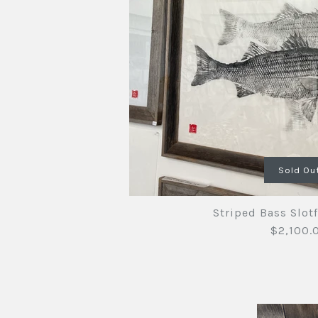
Images /
Images /
1
/
1
2
/
2
/
3
/
3
/
4
Sold Ou
Striped Bass Slotf
$2,100.