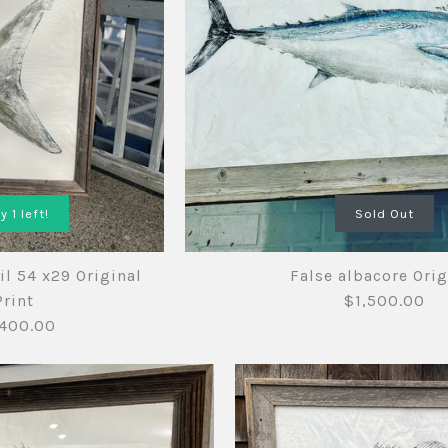
y 1 left!
Sold Out
il 54 x29 Original
False albacore Orig
Print
$1,500.00
400.00
Mako shar
False alba