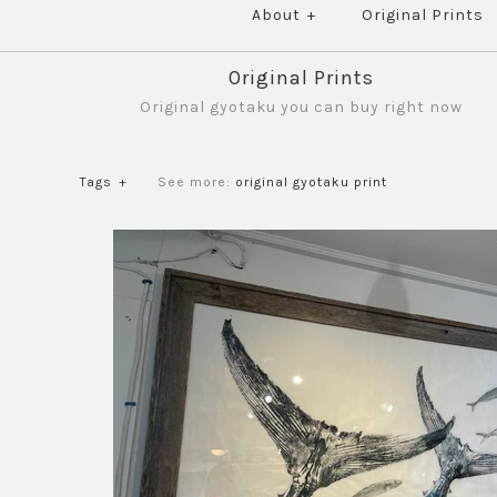
About
+
Original Prints
Original Prints
Original gyotaku you can buy right now
Tags
+
See more:
original gyotaku print