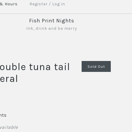
 & Hours
Register
/
Log in
Fish Print Nights
Ink, drink and be merry
ouble tuna tail
Sold Out
eral
nts
vailable