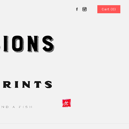
Cart (0)