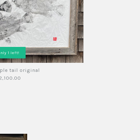
rint
nts
sions
vailable
nly 1 left!
iple tail original
2,100.00