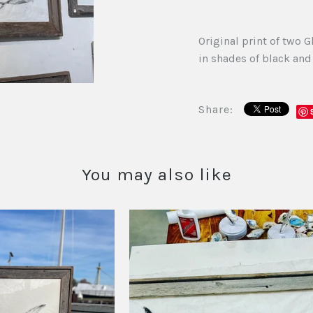
Original print of two 
in shades of black an
Share:
You may also like