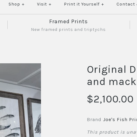
Shop
+
Visit
+
Print it Yourself
+
Contact
Framed Prints
New framed prints and triptychs
Original D
and mack
$2,100.00
Brand
Joe's Fish Pri
This product is una