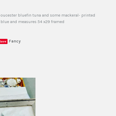
Gloucester bluefin tuna and some mackeral- printed
d blue and measures 54 x29 framed
Fancy
Save