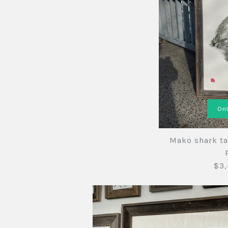
Onl
Mako shark ta
$3,