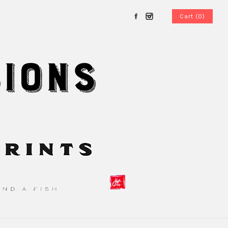
Cart (0)