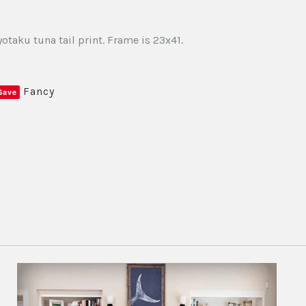
otaku tuna tail print. Frame is 23x41.
Fancy
Save