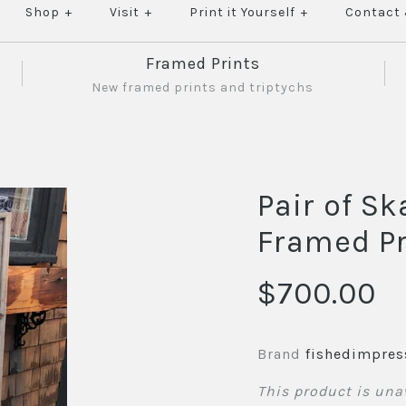
Shop
+
Visit
+
Print it Yourself
+
Contact
Framed Prints
New framed prints and triptychs
Pair of Sk
Framed Pr
$700.00
Brand
fishedimpres
This product is una