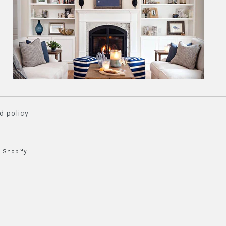
d policy
 Shopify