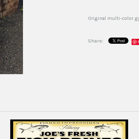
Original multi-color gy
Share: