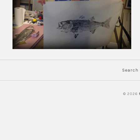
Search
© 2026