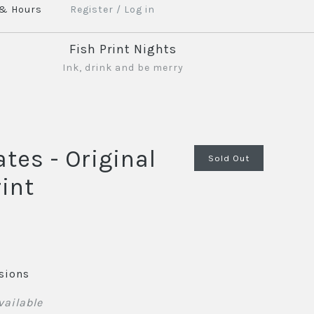
 & Hours
Register
/
Log in
Fish Print Nights
Ink, drink and be merry
ates - Original
Sold Out
int
sions
vailable