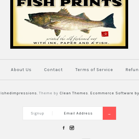
About Us
Contact
Terms of Service
Refun
fishedimpressions.
Theme by
Clean Themes
.
Ecommerce Software by
Signup