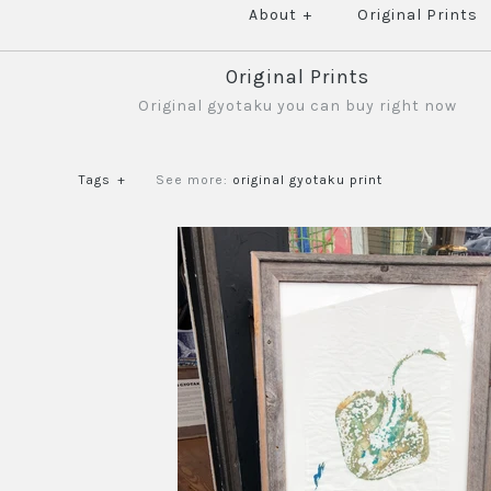
About
+
Original Prints
Original Prints
Original gyotaku you can buy right now
Tags
+
See more:
original gyotaku print