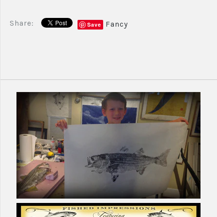
Share:
Fancy
Save