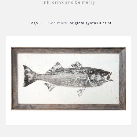
Ink, drink and be merry
Tags
+
See more:
original gyotaku print