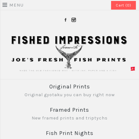
MENU
Cart (0)
Original Prints
Original gyotaku you can buy right now
Framed Prints
New framed prints and triptychs
Fish Print Nights