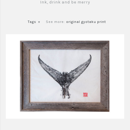
Ink, drink and be merry
Tags
+
See more:
original gyotaku print