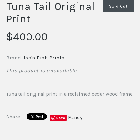
Tuna Tail Original
Sold Out
Print
$400.00
Brand
Joe's Fish Prints
This product is unavailable
Tuna tail original print in a reclaimed cedar wood frame.
Share:
Fancy
Save