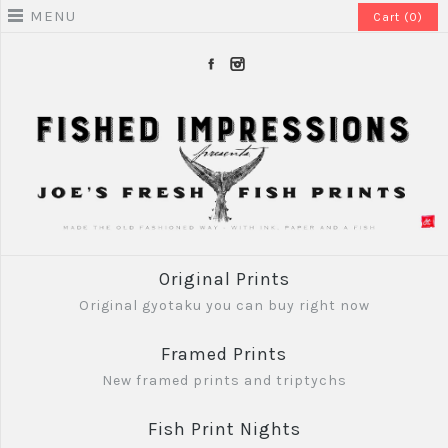
MENU
Cart (0)
Original Prints
Original gyotaku you can buy right now
Framed Prints
New framed prints and triptychs
Fish Print Nights