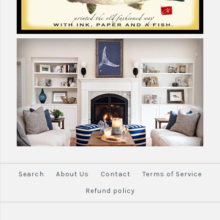
Search
About Us
Contact
Terms of Service
Refund policy