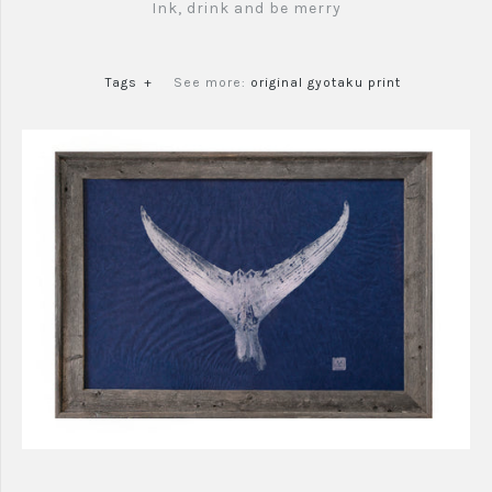
Ink, drink and be merry
Tags
+
See more:
original gyotaku print