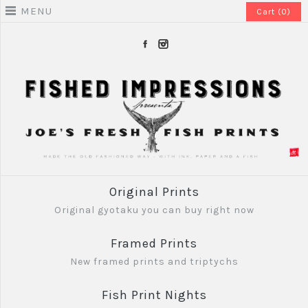
MENU
Cart (0)
Original Prints
Original gyotaku you can buy right now
Framed Prints
New framed prints and triptychs
Fish Print Nights