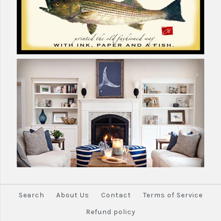
Search
About Us
Contact
Terms of Service
Refund policy