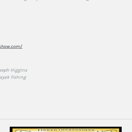
rshow.com/
seph Higgins
ayak fishing