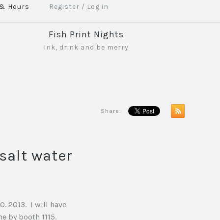
 & Hours
Register
/
Log in
Fish Print Nights
Ink, drink and be merry
Share:
salt water
. 2013. I will have
e by booth 1115.