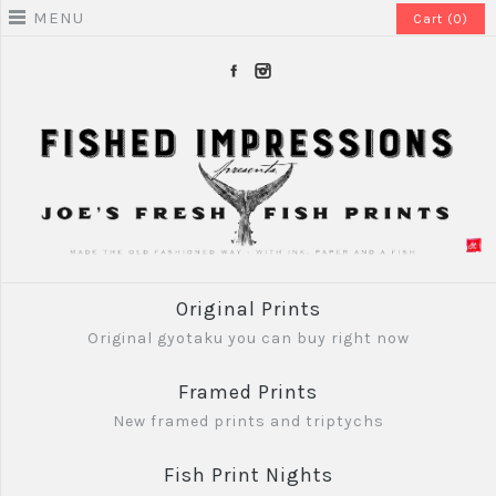
MENU
Cart (0)
Original Prints
Original gyotaku you can buy right now
Framed Prints
New framed prints and triptychs
Fish Print Nights