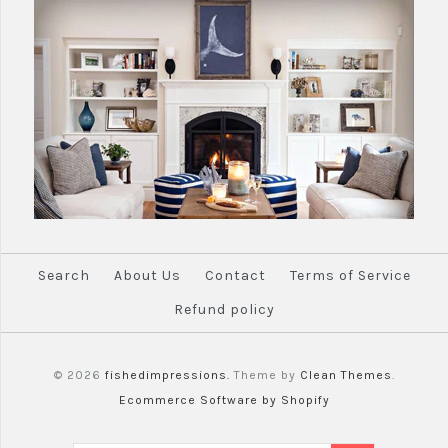
Search
About Us
Contact
Terms of Service
Refund policy
© 2026
fishedimpressions.
Theme by
Clean Themes
.
Ecommerce Software by Shopify