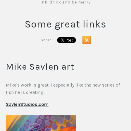
Ink, drink and be merry
Some great links
Share:
Mike Savlen art
Mike's work is great. i especially like the new series of
fish he is creating.
SavlenStudios.com