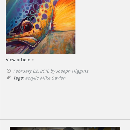
View article »
February 22, 2012
by Joseph Higgins
Tags:
acrylic
Mike Savlen