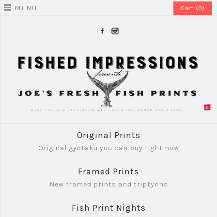
MENU
Cart (0)
Original Prints
Original gyotaku you can buy right now
Framed Prints
New framed prints and triptychs
Fish Print Nights