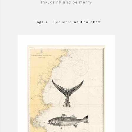
Ink, drink and be merry
Tags
+
See more:
nautical chart