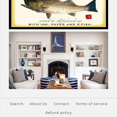
Quantity
Quantity
More Details →
More Details →
Search
About Us
Contact
Terms of Service
Refund policy