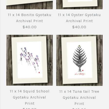
11 x 14 Bluefin Tuna
11 x 14 Bluefin Tuna
Black ink Gyotaku
Gyotaku Archival
11 x 14 Oyster Gyotaku
11 x 14 Bonito Gyotaku
Archival Print
Print
Archival Print
Archival Print
$40.00
$40.00
$40.00
$40.00
Brand
Brand
Joe's Fish Prints
Joe's Fish Prints
Quantity
Quantity
11 x 14 Oyster
11 x 14 Bonito
Gyotaku Archival
Gyotaku Archival
11 x 14 Squid School
11 x 14 Tuna tail Tree
More Details →
More Details →
Print
Print
Gyotaku Archival
Gyotaku Archival
Print
Print