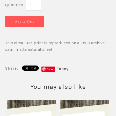
Quantity
This circa 1935 print is reproduced on a 19x13 archival
satin matte natural sheet
Share:
Fancy
Save
You may also like