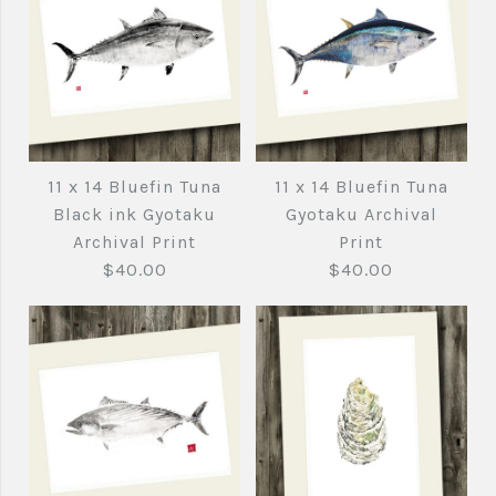
11 x 14 Bluefin Tuna
11 x 14 Bluefin Tuna
Black ink Gyotaku
Gyotaku Archival
Archival Print
Print
$40.00
$40.00