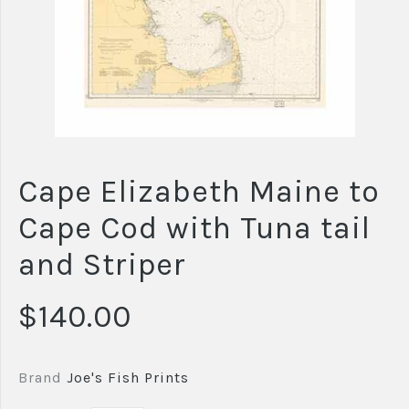
Cape Elizabeth Maine to
Cape Cod with Tuna tail
and Striper
$140.00
Brand
Joe's Fish Prints