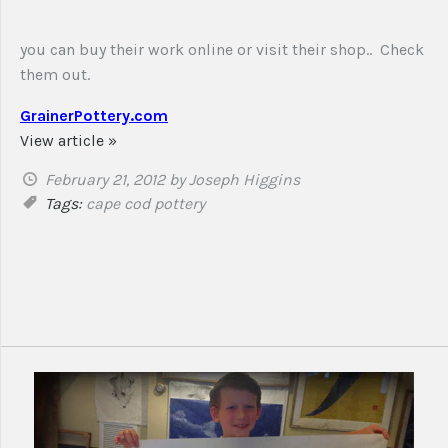
you can buy their work online or visit their shop.. Check
them out.
GrainerPottery.com
View article »
February 21, 2012
by Joseph Higgins
Tags:
cape cod
pottery