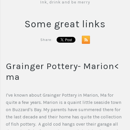
Ink, drink and be merry
Some great links
Share:
Grainger Pottery- Marion<
ma
I've known about Grainger Pottery in Marion, Ma for
quite a few years. Marion is a quaint little seaside town
on Buzzard's Bay. My parents have summered there for
the last decade and their home has quite the collection
of fish pottery. A gold cod hangs over their garage all