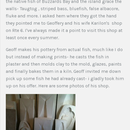
the native fish of Buzzards Bay and the island grace the
walls- Taugtog , striped bass, bluefish, false albacore,
fluke and more. I asked hem where they got the hand
they pointed me to Geoffery and his wife Karilon's shop
on Rte 6. I've always made it a point to visit this shop at
least once every summer.
Geoff makes his pottery from actual fish, much like I do
but instead of making prints- he casts the fish in
plaster and then molds clay to the mold, glazes, paints
and finally bakes them in a kiln. Geoff invited me down
pick up some fish he had already cast- i gladly took him
up on his offer. Here are some photos of his shop.