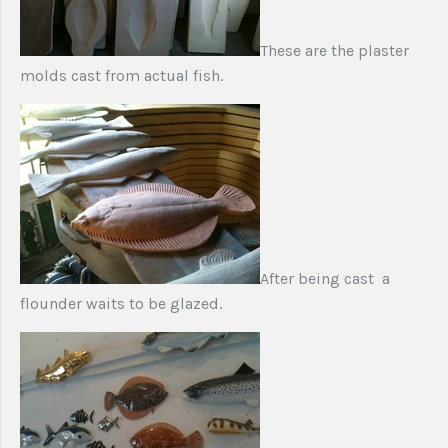
These are the plaster
molds cast from actual fish.
After being cast a
flounder waits to be glazed.