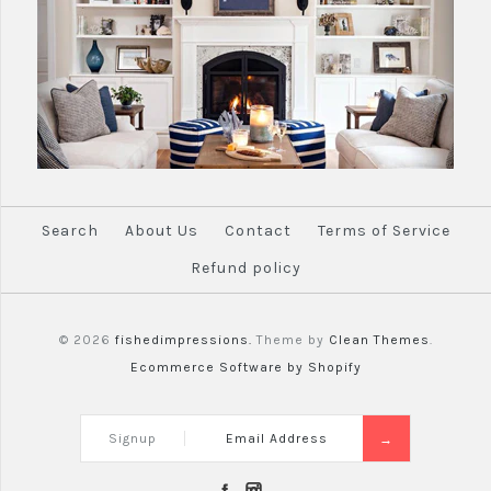
Search
About Us
Contact
Terms of Service
Refund policy
© 2026
fishedimpressions.
Theme by
Clean Themes
.
Ecommerce Software by Shopify
Signup