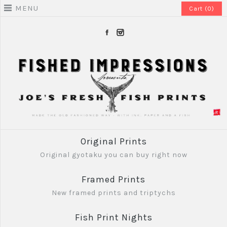
MENU
Cart (0)
Original Prints
Original gyotaku you can buy right now
Framed Prints
New framed prints and triptychs
Fish Print Nights