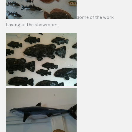
Some of the work
having in the showroom.