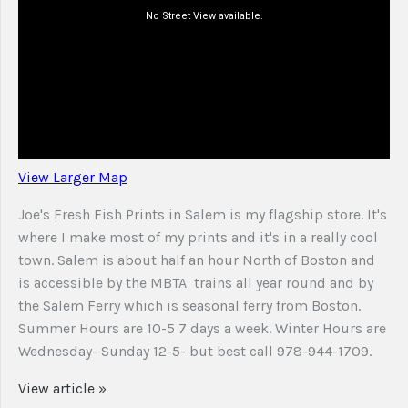
View Larger Map
Joe's Fresh Fish Prints in Salem is my flagship store. It's
where I make most of my prints and it's in a really cool
town. Salem is about half an hour North of Boston and
is accessible by the MBTA trains all year round and by
the Salem Ferry which is seasonal ferry from Boston.
Summer Hours are 10-5 7 days a week. Winter Hours are
Wednesday- Sunday 12-5- but best call 978-944-1709.
View article »