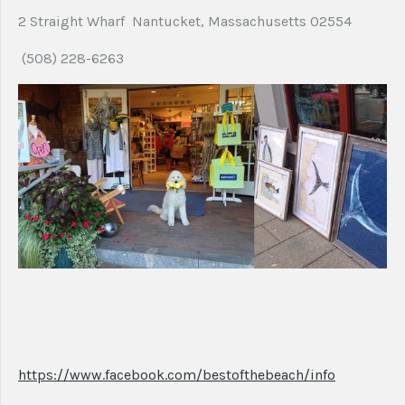
2 Straight Wharf Nantucket, Massachusetts 02554
(508) 228-6263
https://www.facebook.com/bestofthebeach/info