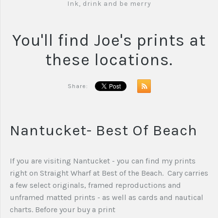
Ink, drink and be merry
You'll find Joe's prints at
these locations.
Share:
Nantucket- Best Of Beach
If you are visiting Nantucket - you can find my prints
right on Straight Wharf at Best of the Beach. Cary carries
a few select originals, framed reproductions and
unframed matted prints - as well as cards and nautical
charts. Before your buy a print