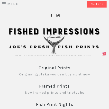
MENU
Cart (0)
Original Prints
Original gyotaku you can buy right now
Framed Prints
New framed prints and triptychs
Fish Print Nights