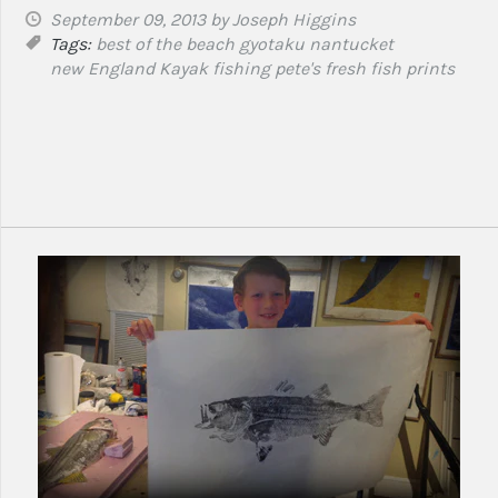
September 09, 2013
by Joseph Higgins
Tags:
best of the beach
gyotaku
nantucket
new England Kayak fishing
pete's fresh fish prints