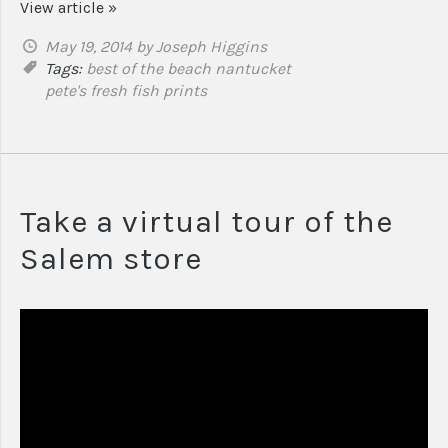
View article »
May 19, 2014
by Joseph Higgins
Tags:
best of the beach
nantucket
pete's fresh fish prints
Take a virtual tour of the
Salem store